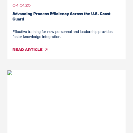
04.01.25
Advancing Process Efficiency Across the U.S. Coast
Guard
Effective training for new personnel and leadership provides
faster knowledge integration.
READ
ARTICLE