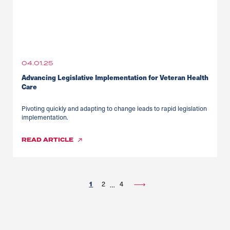
04.01.25
Advancing Legislative Implementation for Veteran Health
Care
Pivoting quickly and adapting to change leads to rapid legislation
implementation.
READ
ARTICLE
1
2
4
…