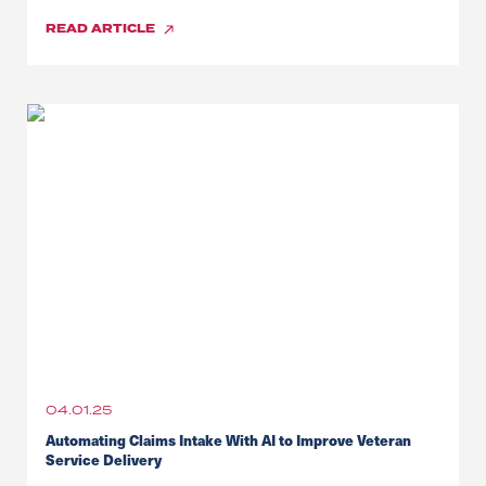
READ
ARTICLE
04.01.25
Automating Claims Intake With AI to Improve Veteran
Service Delivery