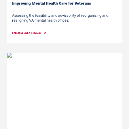
Improving Mental Health Care for Veterans
Assessing the feasibility and advisability of reorganizing and
realigning VA mental health offices.
READ
ARTICLE