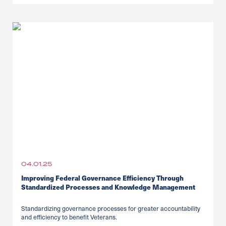
04.01.25
Improving Federal Governance Efficiency Through
Standardized Processes and Knowledge Management
Standardizing governance processes for greater accountability
and efficiency to benefit Veterans.