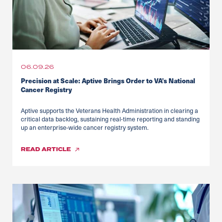
06.09.26
Precision at Scale: Aptive Brings Order to VA’s National
Cancer Registry
Aptive supports the Veterans Health Administration in clearing a
critical data backlog, sustaining real-time reporting and standing
up an enterprise-wide cancer registry system.
READ
ARTICLE