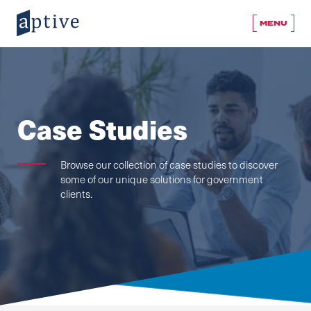
MENU
Case Studies
Browse our collection of case studies to discover
some of our unique solutions for government
clients.