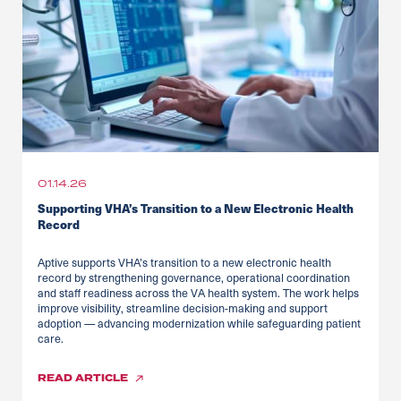
01.14.26
Supporting VHA’s Transition to a New Electronic Health
Record
Aptive supports VHA’s transition to a new electronic health
record by strengthening governance, operational coordination
and staff readiness across the VA health system. The work helps
improve visibility, streamline decision-making and support
adoption — advancing modernization while safeguarding patient
care.
READ
ARTICLE