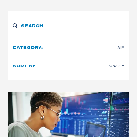
All
CATEGORY:
Newest
SORT BY