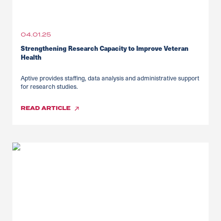
04.01.25
Strengthening Research Capacity to Improve Veteran
Health
Aptive provides staffing, data analysis and administrative support
for research studies.
READ
ARTICLE