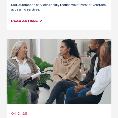
Mail automation services rapidly reduce wait times for Veterans
accessing services.
READ
ARTICLE
04.01.25