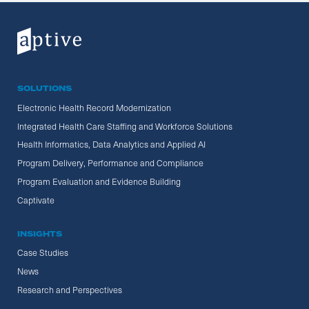
SOLUTIONS
Electronic Health Record Modernization
Integrated Health Care Staffing and Workforce Solutions
Health Informatics, Data Analytics and Applied AI
Program Delivery, Performance and Compliance
Program Evaluation and Evidence Building
Captivate
INSIGHTS
Case Studies
News
Research and Perspectives