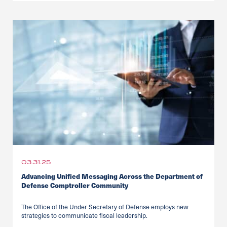
03.31.25
Advancing Unified Messaging Across the Department of
Defense Comptroller Community
The Office of the Under Secretary of Defense employs new
strategies to communicate fiscal leadership.