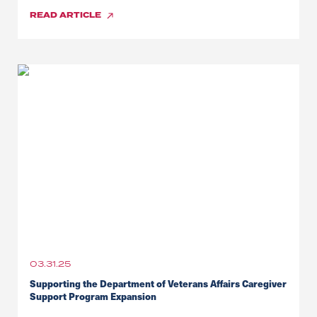
READ
ARTICLE
03.31.25
Supporting the Department of Veterans Affairs Caregiver
Support Program Expansion