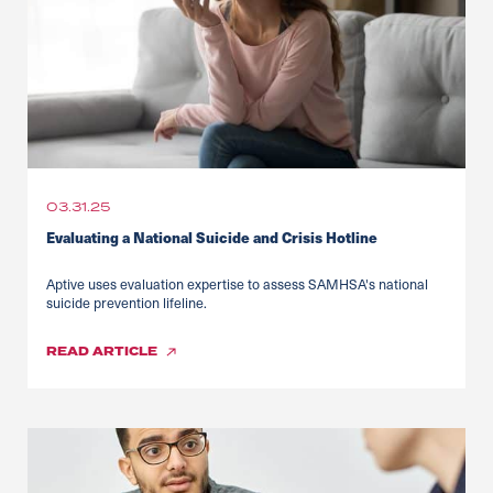
03.31.25
Evaluating a National Suicide and Crisis Hotline
Aptive uses evaluation expertise to assess SAMHSA's national
suicide prevention lifeline.
READ
ARTICLE