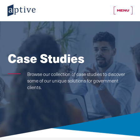
MENU
Case Studies
Browse our collection of case studies to discover
some of our unique solutions for government
clients.