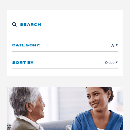
All
CATEGORY:
Oldest
SORT BY