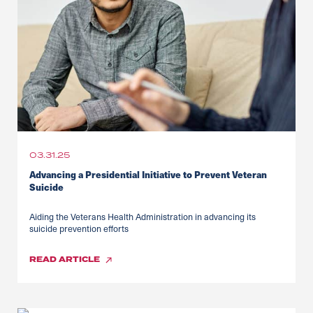
03.31.25
Advancing a Presidential Initiative to Prevent Veteran
Suicide
Aiding the Veterans Health Administration in advancing its
suicide prevention efforts
READ
ARTICLE