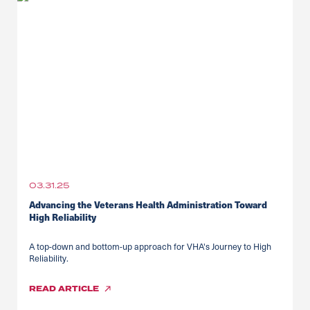
03.31.25
Advancing the Veterans Health Administration Toward
High Reliability
A top-down and bottom-up approach for VHA's Journey to High
Reliability.
READ
ARTICLE