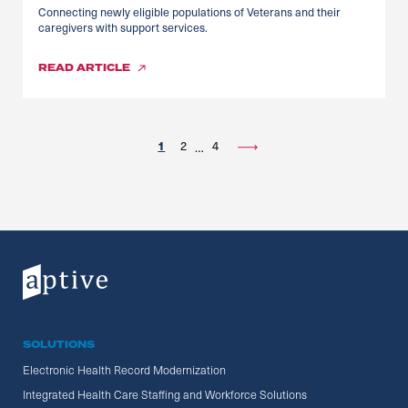
Connecting newly eligible populations of Veterans and their
caregivers with support services.
READ
ARTICLE
1
2
4
…
SOLUTIONS
Electronic Health Record Modernization
Integrated Health Care Staffing and Workforce Solutions