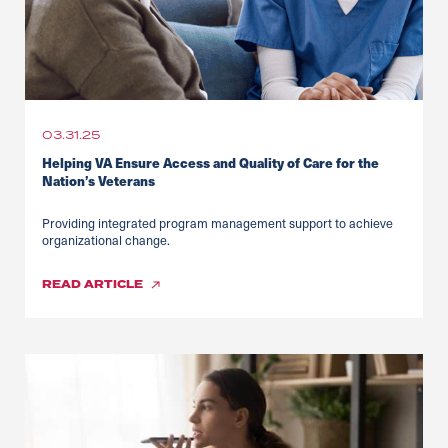
03.31.25
Helping VA Ensure Access and Quality of Care for the
Nation’s Veterans
Providing integrated program management support to achieve
organizational change.
READ
ARTICLE