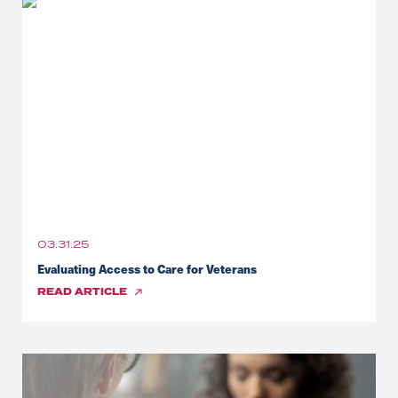
03.31.25
Evaluating Access to Care for Veterans
READ
ARTICLE