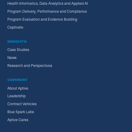
Health Informatics, Data Analytics and Applied AI
Program Delivery, Performance and Compliance
Program Evaluation and Evidence Building
Captivate
INSIGHTS
Case Studies
News
Research and Perspectives
COMPANY
About Aptive
Leadership
Contract Vehicles
Blue Spark Labs
Aptive Cares