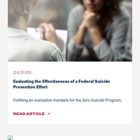
03.31.25
Evaluating the Effectiveness of a Federal Suicide
Prevention Effort
Fulfilling an evaluation mandate for the Zero Suicide Program.
READ
ARTICLE