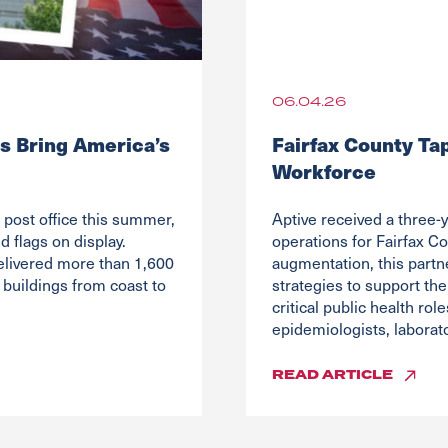
06.04.26
s Bring America’s
Fairfax County Ta
Workforce
post office this summer,
Aptive received a three-y
 flags on display.
operations for Fairfax Co
elivered more than 1,600
augmentation, this partn
buildings from coast to
strategies to support the
critical public health ro
epidemiologists, laborato
READ
ARTICLE