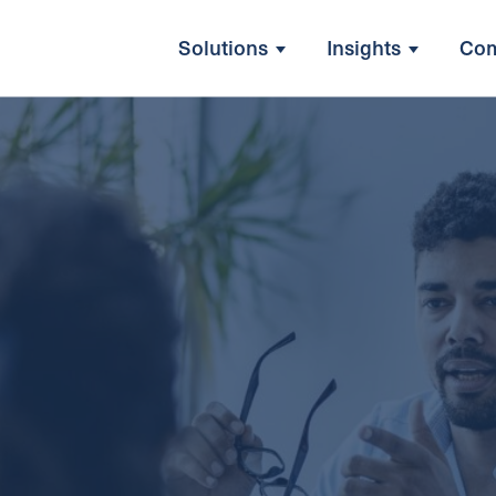
Solutions
Insights
Co