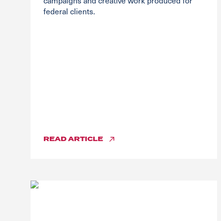
campaigns and creative work produced for
federal clients.
READ
ARTICLE