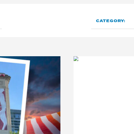
CATEGORY: