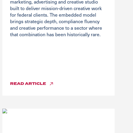
marketing, advertising and creative studio
built to deliver mission-driven creative work
for federal clients. The embedded model
brings strategic depth, compliance fluency
and creative performance to a sector where
that combination has been historically rare.
READ
ARTICLE