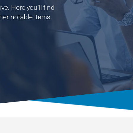
ve. Here you’ll find
er notable items.