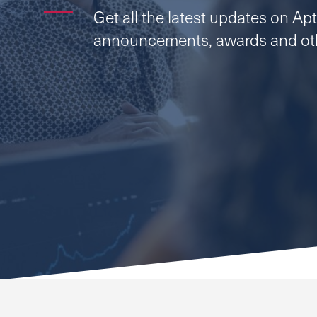
Get all the latest updates on Apti
announcements, awards and oth