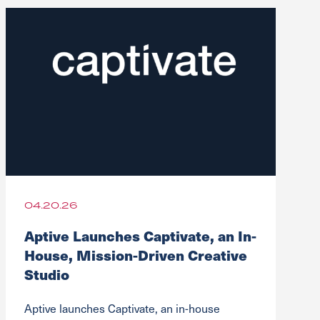
04.20.26
Aptive Launches Captivate, an In-
House, Mission-Driven Creative
Studio
Aptive launches Captivate, an in-house