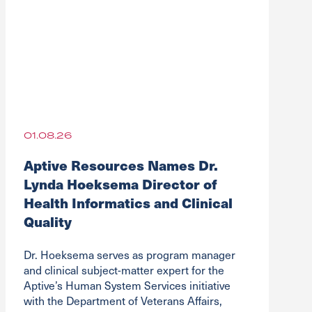
01.08.26
Aptive Resources Names Dr.
Lynda Hoeksema Director of
Health Informatics and Clinical
Quality
Dr. Hoeksema serves as program manager
and clinical subject-matter expert for the
Aptive’s Human System Services initiative
with the Department of Veterans Affairs,