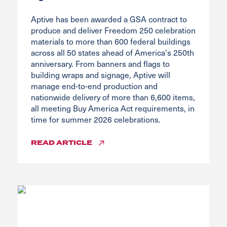
Aptive has been awarded a GSA contract to
produce and deliver Freedom 250 celebration
materials to more than 600 federal buildings
across all 50 states ahead of America's 250th
anniversary. From banners and flags to
building wraps and signage, Aptive will
manage end-to-end production and
nationwide delivery of more than 6,600 items,
all meeting Buy America Act requirements, in
time for summer 2026 celebrations.
READ
ARTICLE