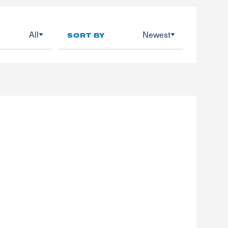
All
Newest
SORT BY