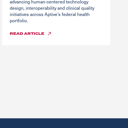
advancing human-centered technology
design, interoperability and clinical quality
initiatives across Aptive’s federal health
portfolio.
READ
ARTICLE