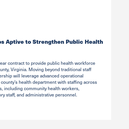
ps Aptive to Strengthen Public Health
ear contract to provide public health workforce
unty, Virginia. Moving beyond traditional staff
ership will leverage advanced operational
 county’s health department with staffing across
les, including community health workers,
ry staff, and administrative personnel.