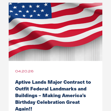
04.20.26
Aptive Lands Major Contract to
Outfit Federal Landmarks and
Buildings – Making America’s
Birthday Celebration Great
Again!!