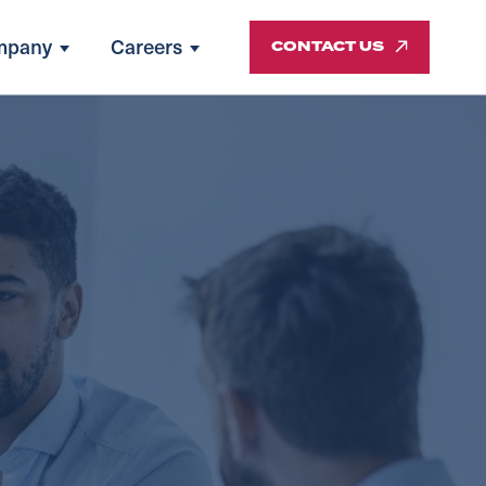
mpany
Careers
CONTACT US