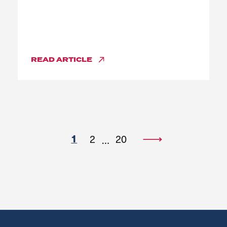
READ
ARTICLE
1
2
20
…