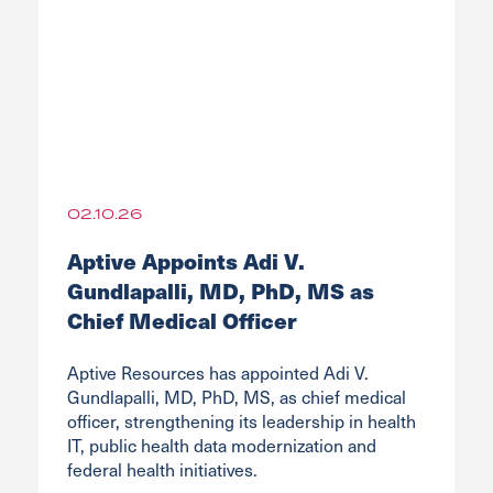
02.10.26
Aptive Appoints Adi V.
Gundlapalli, MD, PhD, MS as
Chief Medical Officer
Aptive Resources has appointed Adi V.
Gundlapalli, MD, PhD, MS, as chief medical
officer, strengthening its leadership in health
IT, public health data modernization and
federal health initiatives.