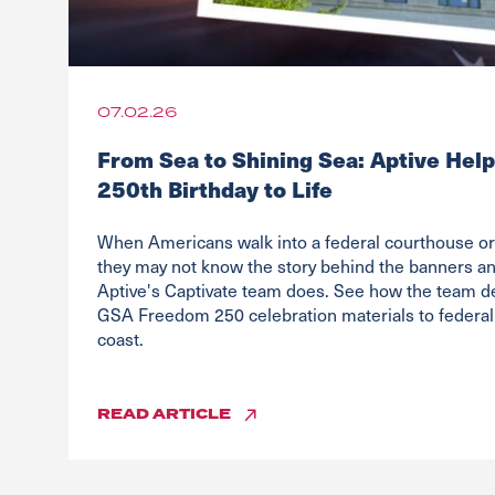
07.02.26
From Sea to Shining Sea: Aptive Help
250th Birthday to Life
When Americans walk into a federal courthouse or 
they may not know the story behind the banners and
Aptive's Captivate team does. See how the team d
GSA Freedom 250 celebration materials to federal 
coast.
READ
ARTICLE