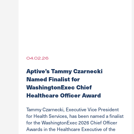
04.02.26
Aptive’s Tammy Czarnecki
Named Finalist for
WashingtonExec Chief
Healthcare Officer Award
Tammy Czarnecki, Executive Vice President
for Health Services, has been named a finalist
for the WashingtonExec 2026 Chief Officer
Awards in the Healthcare Executive of the