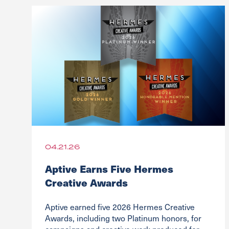
04.21.26
Aptive Earns Five Hermes
Creative Awards
Aptive earned five 2026 Hermes Creative
Awards, including two Platinum honors, for