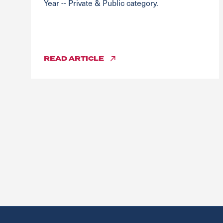
Year -- Private & Public category.
READ
ARTICLE