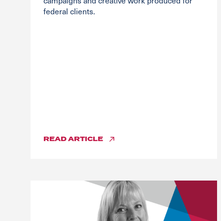
campaigns and creative work produced for
federal clients.
READ
ARTICLE