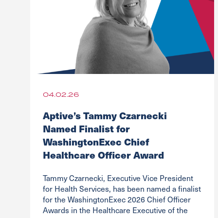
04.02.26
Aptive’s Tammy Czarnecki
Named Finalist for
WashingtonExec Chief
Healthcare Officer Award
Tammy Czarnecki, Executive Vice President
for Health Services, has been named a finalist
for the WashingtonExec 2026 Chief Officer
Awards in the Healthcare Executive of the