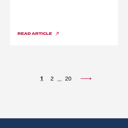
READ
ARTICLE
1
2
20
…