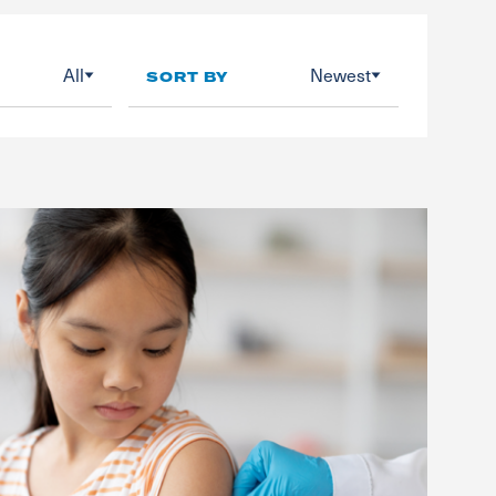
All
Newest
SORT BY