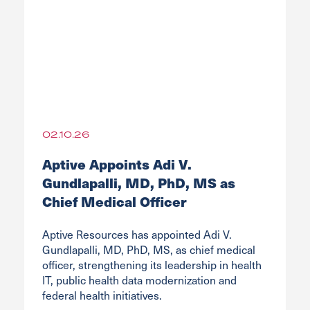
02.10.26
Aptive Appoints Adi V.
Gundlapalli, MD, PhD, MS as
Chief Medical Officer
Aptive Resources has appointed Adi V.
Gundlapalli, MD, PhD, MS, as chief medical
officer, strengthening its leadership in health
IT, public health data modernization and
federal health initiatives.