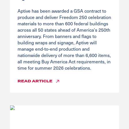
Aptive has been awarded a GSA contract to
produce and deliver Freedom 250 celebration
materials to more than 600 federal buildings
across all 50 states ahead of America's 250th
anniversary. From banners and flags to
building wraps and signage, Aptive will
manage end-to-end production and
nationwide delivery of more than 6,600 items,
all meeting Buy America Act requirements, in
time for summer 2026 celebrations.
READ
ARTICLE