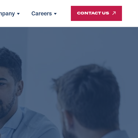
mpany
Careers
CONTACT US