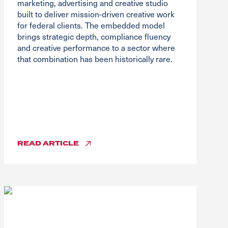
marketing, advertising and creative studio
built to deliver mission-driven creative work
for federal clients. The embedded model
brings strategic depth, compliance fluency
and creative performance to a sector where
that combination has been historically rare.
READ
ARTICLE