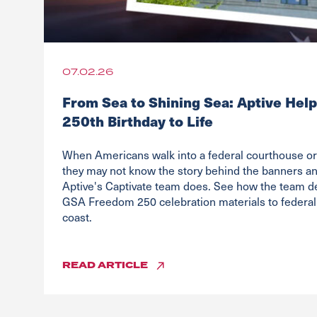
07.02.26
From Sea to Shining Sea: Aptive Help
250th Birthday to Life
When Americans walk into a federal courthouse or 
they may not know the story behind the banners and
Aptive's Captivate team does. See how the team d
GSA Freedom 250 celebration materials to federal 
coast.
READ
ARTICLE