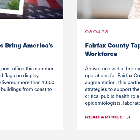
06.04.26
s Bring America’s
Fairfax County Ta
Workforce
post office this summer,
Aptive received a three-y
 flags on display.
operations for Fairfax Co
elivered more than 1,600
augmentation, this partn
buildings from coast to
strategies to support the
critical public health ro
epidemiologists, laborato
READ
ARTICLE