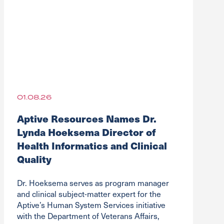
01.08.26
Aptive Resources Names Dr.
Lynda Hoeksema Director of
Health Informatics and Clinical
Quality
Dr. Hoeksema serves as program manager
and clinical subject-matter expert for the
Aptive’s Human System Services initiative
with the Department of Veterans Affairs,