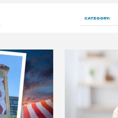
CATEGORY: