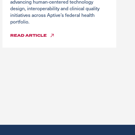
advancing human-centered technology
design, interoperability and clinical quality
initiatives across Aptive’s federal health
portfolio.
READ
ARTICLE