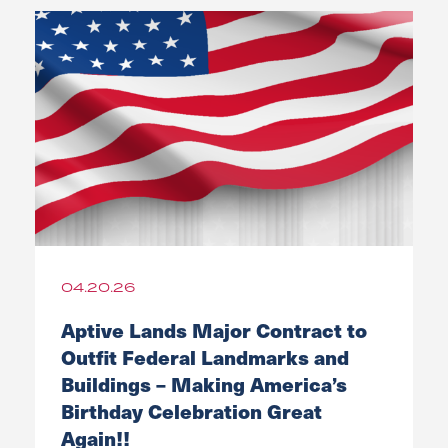
04.20.26
Aptive Lands Major Contract to
Outfit Federal Landmarks and
Buildings – Making America’s
Birthday Celebration Great
Again!!