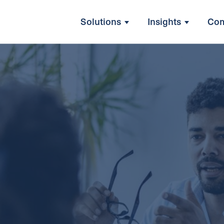
Solutions
Insights
Co