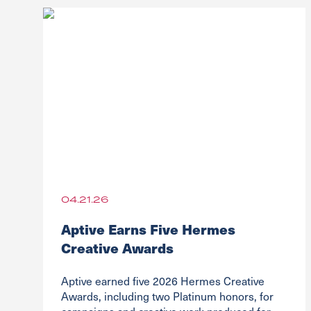
04.21.26
Aptive Earns Five Hermes
Creative Awards
Aptive earned five 2026 Hermes Creative
Awards, including two Platinum honors, for