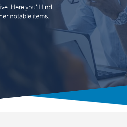
ve. Here you’ll find
er notable items.