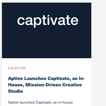
04.20.26
Aptive Launches Captivate, an In-
House, Mission-Driven Creative
Studio
Aptive launches Captivate, an in-house