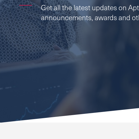
Get all the latest updates on Apti
announcements, awards and oth