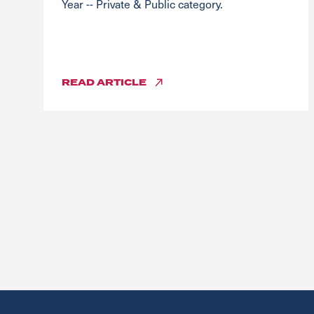
Year -- Private & Public category.
READ
ARTICLE