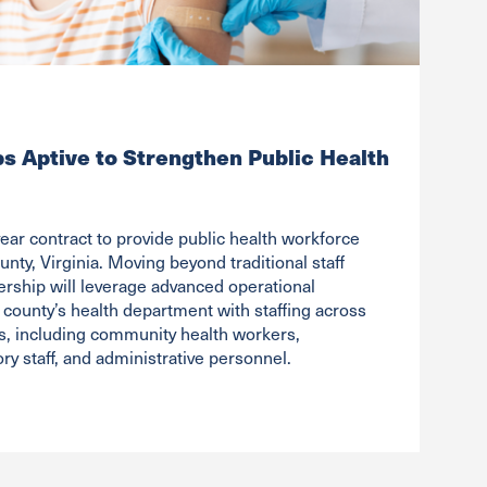
ps Aptive to Strengthen Public Health
ear contract to provide public health workforce
unty, Virginia. Moving beyond traditional staff
ership will leverage advanced operational
 county’s health department with staffing across
les, including community health workers,
ry staff, and administrative personnel.