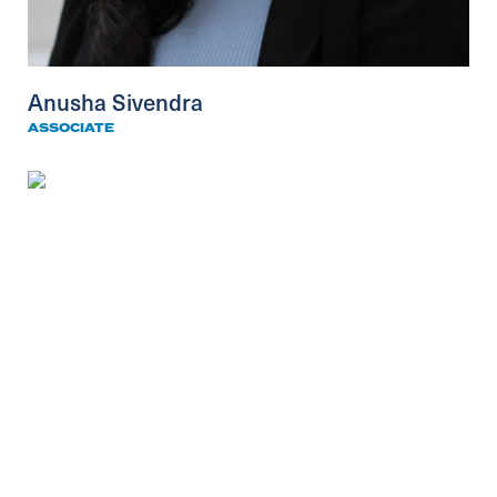
Anusha Sivendra
ASSOCIATE