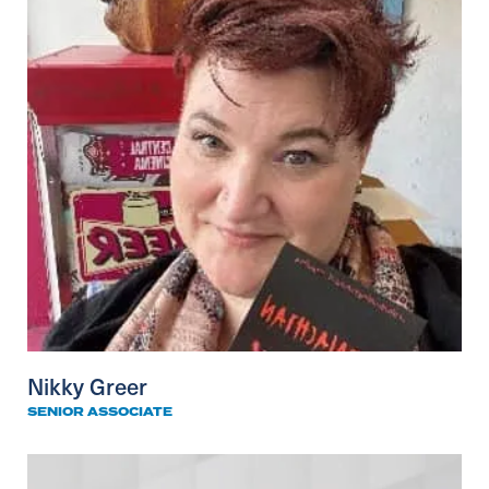
Nikky Greer
SENIOR ASSOCIATE