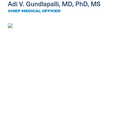
Adi V. Gundlapalli, MD, PhD, MS
CHIEF MEDICAL OFFICER