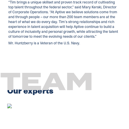
“Tim brings a unique skillset and proven track record of cultivating
top talent throughout the federal sector,” said Mary Kerski, Director
of Corporate Operations. “At Aptive we believe solutions come from
and through people – our more than 200 team members are at the
heart of what we do every day. Tim’s strong relationships and rich
experience in talent acquisition will help Aptive continue to build a
culture of inclusivity and personal growth, while attracting the talent
of tomorrow to meet the evolving needs of our clients.”
Mr. Huntzberry is a Veteran of the U.S. Navy.
TEAM
Our experts