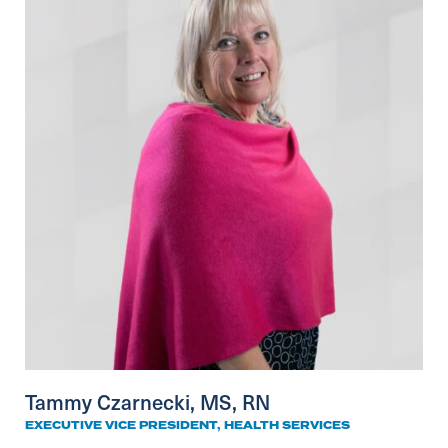
Tammy Czarnecki, MS, RN
EXECUTIVE VICE PRESIDENT, HEALTH SERVICES