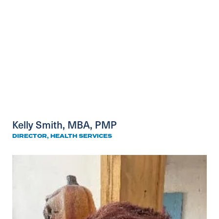
Kelly Smith, MBA, PMP
DIRECTOR, HEALTH SERVICES