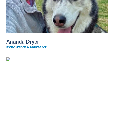
Ananda Dryer
EXECUTIVE ASSISTANT