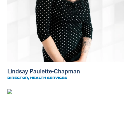
Lindsay Paulette-Chapman
DIRECTOR, HEALTH SERVICES