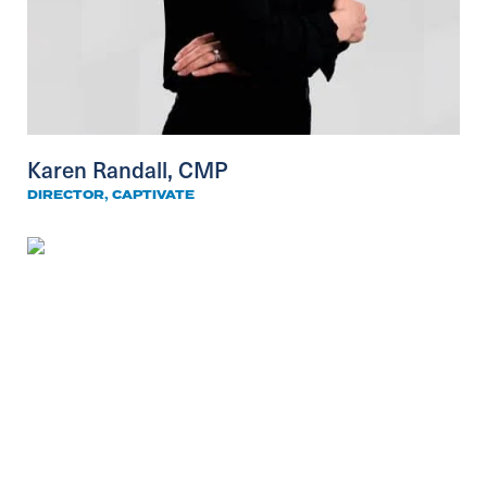
Karen Randall, CMP
DIRECTOR, CAPTIVATE