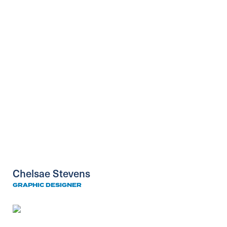
Chelsae Stevens
GRAPHIC DESIGNER