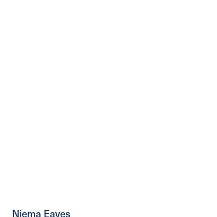
Niema Eaves