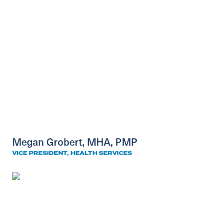
Megan Grobert, MHA, PMP
VICE PRESIDENT, HEALTH SERVICES