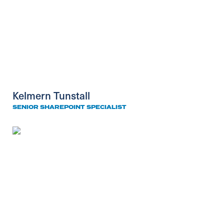
Kelmern Tunstall
SENIOR SHAREPOINT SPECIALIST