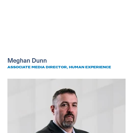
Meghan Dunn
ASSOCIATE MEDIA DIRECTOR, HUMAN EXPERIENCE