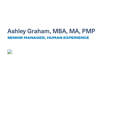
Ashley Graham, MBA, MA, PMP
SENIOR MANAGER, HUMAN EXPERIENCE