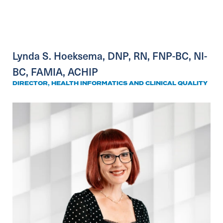
Lynda S. Hoeksema, DNP, RN, FNP-BC, NI-
BC, FAMIA, ACHIP
DIRECTOR, HEALTH INFORMATICS AND CLINICAL QUALITY