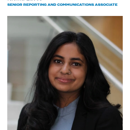
SENIOR REPORTING AND COMMUNICATIONS ASSOCIATE