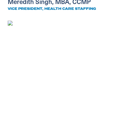
Meredith Singh, MBA, CCMP
VICE PRESIDENT, HEALTH CARE STAFFING