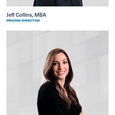
Jeff Collins, MBA
PRICING DIRECTOR