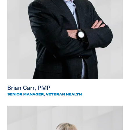
Brian Carr, PMP
SENIOR MANAGER, VETERAN HEALTH