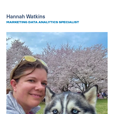
Hannah Watkins
MARKETING DATA ANALYTICS SPECIALIST