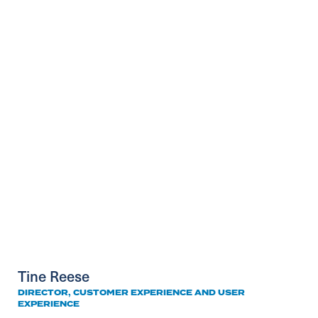
Tine Reese
DIRECTOR, CUSTOMER EXPERIENCE AND USER
EXPERIENCE