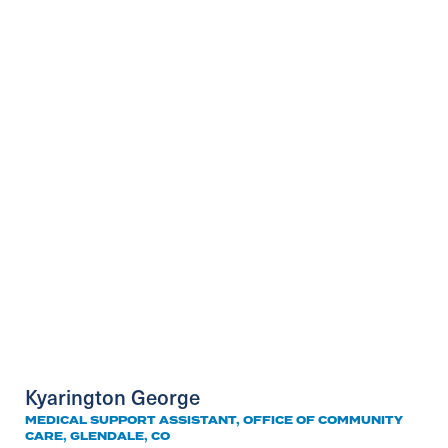
Kyarington George
MEDICAL SUPPORT ASSISTANT, OFFICE OF COMMUNITY
CARE, GLENDALE, CO