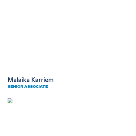
Malaika Karriem
SENIOR ASSOCIATE