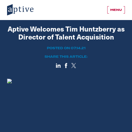
MENU
Aptive Welcomes Tim Huntzberry as
Director of Talent Acquisition
POSTED ON 07.14.21
SHARE THIS ARTICLE: