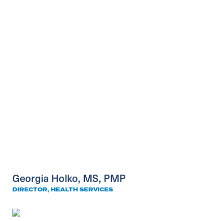
Georgia Holko, MS, PMP
DIRECTOR, HEALTH SERVICES