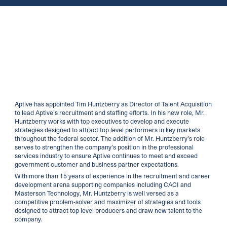
Aptive has appointed Tim Huntzberry as Director of Talent Acquisition
to lead Aptive’s recruitment and staffing efforts. In his new role, Mr.
Huntzberry works with top executives to develop and execute
strategies designed to attract top level performers in key markets
throughout the federal sector. The addition of Mr. Huntzberry’s role
serves to strengthen the company’s position in the professional
services industry to ensure Aptive continues to meet and exceed
government customer and business partner expectations.
With more than 15 years of experience in the recruitment and career
development arena supporting companies including CACI and
Masterson Technology, Mr. Huntzberry is well versed as a
competitive problem-solver and maximizer of strategies and tools
designed to attract top level producers and draw new talent to the
company.