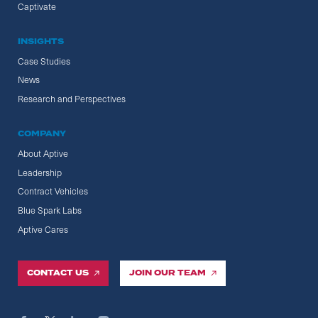
Captivate
INSIGHTS
Case Studies
News
Research and Perspectives
COMPANY
About Aptive
Leadership
Contract Vehicles
Blue Spark Labs
Aptive Cares
CONTACT US
JOIN OUR TEAM