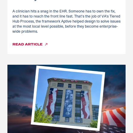
A clinician hits a snag in the EHR. Someone has to own the fix,
and it has to reach the front line fast. That's the job of VA's Tiered
Hub Process, the framework Aptive helped design to solve issues
at the most local level possible, before they become enterprise-
wide problems.
READ
ARTICLE