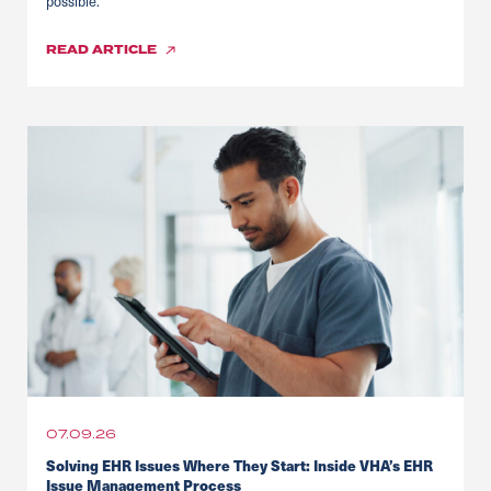
possible.
READ
ARTICLE
07.09.26
Solving EHR Issues Where They Start: Inside VHA’s EHR
Issue Management Process