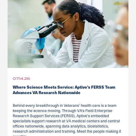
07.14.26
Where Science Meets Service: Aptive’s FERSS Team
Advances VA Research Nationwide
Behind every breakthrough in Veterans' health care is a team
keeping the science moving. Through VA's Field Enterprise
Research Support Services (FERSS), Aptive's embedded
specialists support research at VA medical centers and central
offices nationwide, spanning data analytics, biostatistics,
research administration and training. Meet the people making it