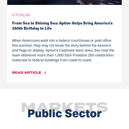
07.02.26
From Sea to Shining Sea: Aptive Helps Bring America’s
250th Birthday to Life
When Americans walk into a federal courthouse or post office
this summer, they may not know the story behind the banners
and flags on display. Aptive's Captivate team does. See how the
team delivered more than 1,600 GSA Freedom 250 celebration
materials to federal buildings from coast to coast.
READ
ARTICLE
MARKETS
Public Sector