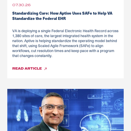
07.30.26
Standardizing Care: How Aptive Uses SAFe to Help VA
Standardize the Federal EHR
VA is deploying a single Federal Electronic Health Record across
1,380 sites of care, the largest integrated health system in the
nation. Aptive is helping standardize the operating model behind
that shift, using Scaled Agile Framework (SAFe) to align
workflows, cut resolution times and keep pace with a program
that changes constantly.
READ
ARTICLE