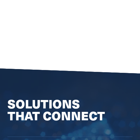
SOLUTIONS
THAT CONNECT