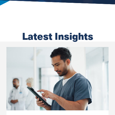
Latest Insights