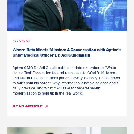
07.20.26
Where Data Meets Mission: A Conversation with Aptive’s
Chief Medical Officer Dr. Adi Gundlapalli
Aptive CMO Dr. Adi Gundlapalli has briefed members of White
House Task Forces, led federal responses to COVID-19, Mpox
and Marburg, and still sees patients every Tuesday. He sat down
to talk about his career, why informatics is both a science and a
daily practice, and what it will take for federal health
modernization to hold up in the real world.
READ
ARTICLE