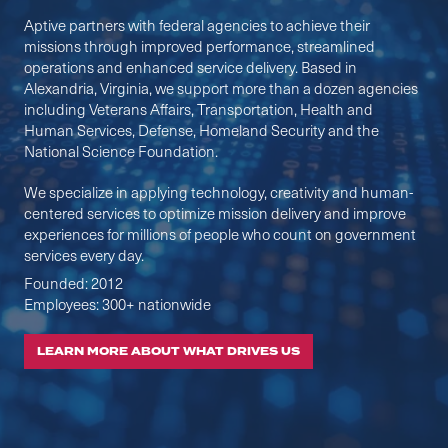
Aptive partners with federal agencies to achieve their
missions through improved performance, streamlined
operations and enhanced service delivery. Based in
Alexandria, Virginia, we support more than a dozen agencies
including Veterans Affairs, Transportation, Health and
Human Services, Defense, Homeland Security and the
National Science Foundation. ​
We specialize in applying technology, creativity and human-
centered services to optimize mission delivery and improve
experiences for millions of people who count on government
services every day. ​
Founded: 2012
Employees: 300+ nationwide
LEARN MORE ABOUT WHAT DRIVES US