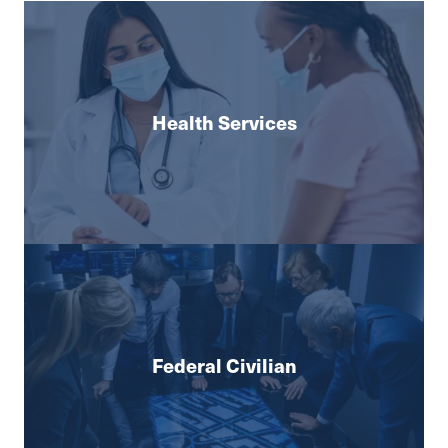
Health Services
Advancing data-driven, effective and resilient federal
health programs
Federal Civilian
Empowering federal agencies with innovative,
evidence-based solutions for enhanced public service
delivery