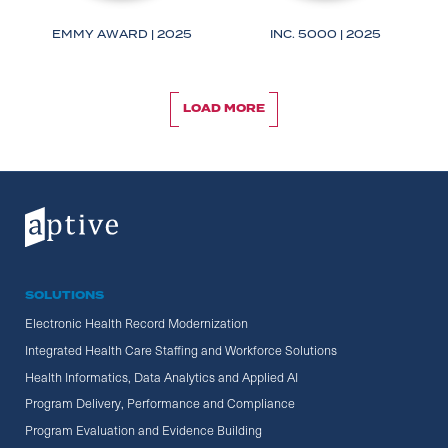
IRS
OPM
EMMY AWARD | 2025
INC. 5000 | 2025
LOAD MORE
LOAD MORE
SOLUTIONS
Electronic Health Record Modernization
Integrated Health Care Staffing and Workforce Solutions
Health Informatics, Data Analytics and Applied AI
Program Delivery, Performance and Compliance
Program Evaluation and Evidence Building