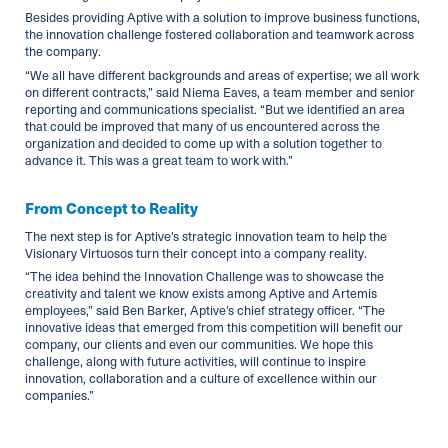
Besides providing Aptive with a solution to improve business functions,
the innovation challenge fostered collaboration and teamwork across
the company.
“We all have different backgrounds and areas of expertise; we all work
on different contracts,” said Niema Eaves, a team member and senior
reporting and communications specialist. “But we identified an area
that could be improved that many of us encountered across the
organization and decided to come up with a solution together to
advance it. This was a great team to work with.”
From Concept to Reality
The next step is for Aptive’s strategic innovation team to help the
Visionary Virtuosos turn their concept into a company reality.
“The idea behind the Innovation Challenge was to showcase the
creativity and talent we know exists among Aptive and Artemis
employees,” said Ben Barker, Aptive’s chief strategy officer. “The
innovative ideas that emerged from this competition will benefit our
company, our clients and even our communities. We hope this
challenge, along with future activities, will continue to inspire
innovation, collaboration and a culture of excellence within our
companies.”