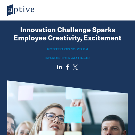
Innovation Challenge Sparks
Employee Creativity, Excitement
POSTED ON 10.23.24
SHARE THIS ARTICLE: