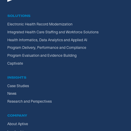
SOLUTIONS
Electronic Health Record Modernization
Integrated Health Care Staffing and Workforce Solutions
Health Informatics, Data Analytics and Applied AI
Program Delivery, Performance and Compliance
Program Evaluation and Evidence Building
Captivate
INSIGHTS
Case Studies
News
Research and Perspectives
COMPANY
About Aptive