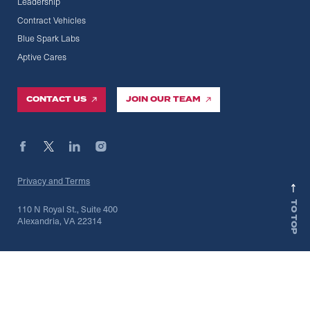
Leadership
Contract Vehicles
Blue Spark Labs
Aptive Cares
CONTACT US
JOIN OUR TEAM
Privacy and Terms
TO TOP
110 N Royal St., Suite 400
Alexandria, VA 22314