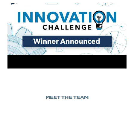
MEET THE TEAM