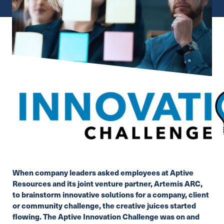
When company leaders asked employees at Aptive
Resources and its joint venture partner,
Artemis ARC
,
to brainstorm innovative solutions for a company, client
or community challenge, the creative juices started
flowing. The Aptive Innovation Challenge was on and