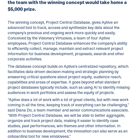
the team with the winning concept would take home a
$5,000 prize.
The winning concept, Project Central Database, gives Aptive an
advanced tool to track, access and synthesize key data about the
company’s previous and ongoing work more quickly and easily.
Conceived by the Visionary Virtuosos, a team of four Aptive
employees, Project Central Database enhances the company’s ability
to efficiently collect, manage, maintain and extract relevant project
information for business development, proposals, awards and other
corporate activities.
The database concept builds on Aptive’s centralized repository, which
facilitates data-driven decision making and strategic planning by
answering critical questions about project equity, audience reach,
capabilities and areas of expertise. It goes beyond what standard
project databases typically include, such as using AI to identify missing
audiences in work portfolios and assess the equity of projects.
“Aptive does a lot of work with a lot of great clients, but with new work
coming in all the time, keeping track of everything can be challenging,”
said Diana Do, a team member and senior communications associate.
“With Project Central Database, we will be able to better aggregate,
organize and track project data, making it easier to identify case
studies, past performances, win themes and other information. In
addition to business development, the innovation can also serve as an
onboarding tool for new employees.”