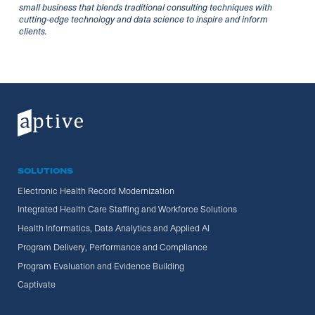
small business that blends traditional consulting techniques with
cutting-edge technology and data science to inspire and inform
clients.
SOLUTIONS
Electronic Health Record Modernization
Integrated Health Care Staffing and Workforce Solutions
Health Informatics, Data Analytics and Applied AI
Program Delivery, Performance and Compliance
Program Evaluation and Evidence Building
Captivate