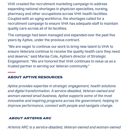
VHA created the recruitment marketing campaign to address
expanding national shortages in physician specialties, nursing,
pharmacy and other occupations across VHA health facilities.
Coupled with an aging workforce, the shortages called for a
recruitment campaign to ensure VHA has adequate staff to maintain
quality care across all of its facilities.
The campaign had been managed and expanded over the past five
years by Aptive, under the previous contract.
“We are eager to continue our work to bring new talent to VHA to
ensure Veterans continue to receive the quality health care they need
and deserve,” said Marisa Cole, Aptive’s director of Strategic
Engagement. “We are honored that VHA continues to value us as a
trusted partner in serving our Veteran community.”
ABOUT APTIVE RESOURCES
Aptive provides expertise in strategic engagement, health solutions
and digital transformation. A service-disabled, Veteran-owned and
woman-owned small business, Aptive supports some of the most
innovative and inspiring programs across the government, helping to
improve performance, connect with people and navigate change.
ABOUT ARTEMIS ARC
Artemis ARC is a service-disabled, Veteran-owned and woman-owned