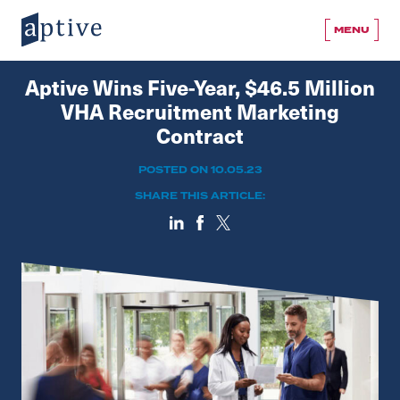
MENU
Aptive Wins Five-Year, $46.5 Million
VHA Recruitment Marketing
Contract
POSTED ON 10.05.23
SHARE THIS ARTICLE: