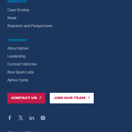
INSIGHTS
Case Studies
News
Research and Perspectives
COMPANY
About Aptive
Leadership
Contract Vehicles
Blue Spark Labs
Aptive Cares
CONTACT US
JOIN OUR TEAM