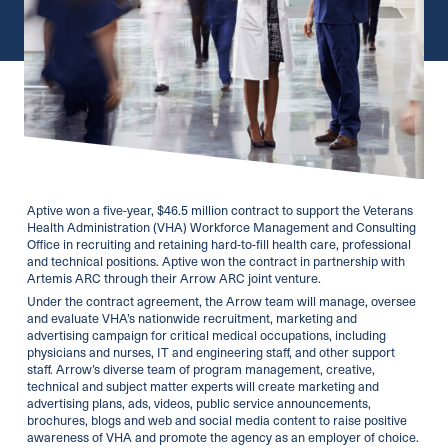
Aptive won a five-year, $46.5 million contract to support the Veterans
Health Administration (VHA) Workforce Management and Consulting
Office in recruiting and retaining hard-to-fill health care, professional
and technical positions. Aptive won the contract in partnership with
Artemis ARC through their Arrow ARC joint venture.
Under the contract agreement, the Arrow team will manage, oversee
and evaluate VHA’s nationwide recruitment, marketing and
advertising campaign for critical medical occupations, including
physicians and nurses, IT and engineering staff, and other support
staff. Arrow’s diverse team of program management, creative,
technical and subject matter experts will create marketing and
advertising plans, ads, videos, public service announcements,
brochures, blogs and web and social media content to raise positive
awareness of VHA and promote the agency as an employer of choice.