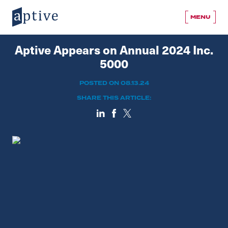
MENU
Aptive Appears on Annual 2024 Inc.
5000
POSTED ON 08.13.24
SHARE THIS ARTICLE: