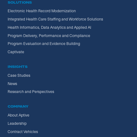
SOLUTIONS
Electronic Health Record Modernization
Integrated Health Care Staffing and Workforce Solutions
Health Informatics, Data Analytics and Applied AI
Program Delivery, Performance and Compliance
Program Evaluation and Evidence Building
Captivate
INSIGHTS
Case Studies
News
Research and Perspectives
COMPANY
About Aptive
Leadership
Contract Vehicles