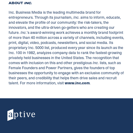
ABOUT
INC
.
Inc. Business Media is the leading multimedia brand for
entrepreneurs. Through its journalism,
aims to inform, educate,
Inc.
and elevate the profile of our community: the risk-takers, the
innovators, and the ultra-driven go-getters who are creating our
future.
’s award-winning work achieves a monthly brand footprint
Inc.
of more than 40 million across a variety of channels, including events,
print, digital, video, podcasts, newsletters, and social media. Its
proprietary Inc. 5000 list, produced every year since its launch as the
Inc. 100 in 1982, analyzes company data to rank the fastest-growing
privately held businesses in the United States. The recognition that
comes with inclusion on this and other prestigious
lists, such as
Inc.
Female Founders and Power Partners, gives the founders of top
businesses the opportunity to engage with an exclusive community of
their peers, and credibility that helps them drive sales and recruit
talent. For more information, visit
.
www.inc.com