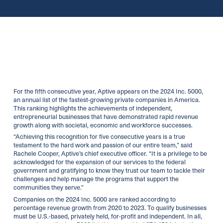
For the fifth consecutive year, Aptive appears on the 2024 Inc. 5000,
an annual list of the fastest-growing private companies in America.
This ranking highlights the achievements of independent,
entrepreneurial businesses that have demonstrated rapid revenue
growth along with societal, economic and workforce successes.
“Achieving this recognition for five consecutive years is a true
testament to the hard work and passion of our entire team,” said
Rachele Cooper, Aptive’s chief executive officer. “It is a privilege to be
acknowledged for the expansion of our services to the federal
government and gratifying to know they trust our team to tackle their
challenges and help manage the programs that support the
communities they serve.”
Companies on the 2024 Inc. 5000 are ranked according to
percentage revenue growth from 2020 to 2023. To qualify businesses
must be U.S.-based, privately held, for-profit and independent. In all,