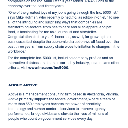
companies on the Inc. 5000 list this year added 874,458 jobs to the
economy over the past three years.
“One of the greatest joys of my job is going through the Inc. 5000 list,”
says Mike Hofman, who recently joined
as editor-in-chief. “To see
Inc.
all of the intriguing and surprising ways that companies are
transforming sectors, from health care and AI to apparel and pet
food, is fascinating for me as a journalist and storyteller.
Congratulations to this year’s honorees, as well, for growing their
businesses fast despite the economic disruption we all faced over the
past three years, from supply chain woes to inflation to changes in the
workforce.”
For the complete Inc. 5000 list, including company profiles and an
interactive database that can be sorted by industry, location and other
criteria, visit
.
www.inc.com/inc5000
ABOUT APTIVE
Aptive is a management consulting firm based in Alexandria, Virginia.
Aptive primarily supports the federal government, where a team of
more than 550 employees harness the power of creativity,
technology and human-centered services to improve agency
performance, bridge divides and elevate the lives of millions of
people who count on government services every day.