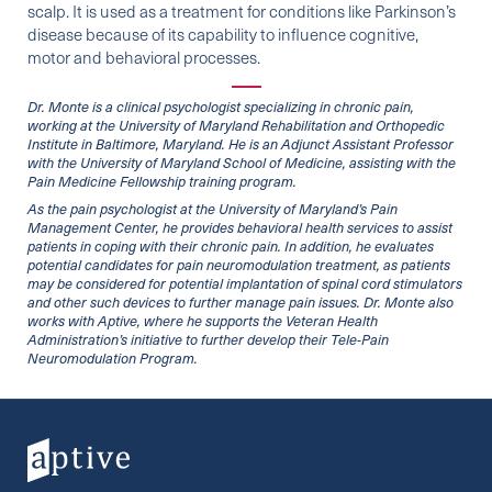
scalp. It is used as a treatment for conditions like Parkinson’s
disease because of its capability to influence cognitive,
motor and behavioral processes.
Dr. Monte is a clinical psychologist specializing in chronic pain,
working at the University of Maryland Rehabilitation and Orthopedic
Institute in Baltimore, Maryland. He is an Adjunct Assistant Professor
with the University of Maryland School of Medicine, assisting with the
Pain Medicine Fellowship training program.
As the pain psychologist at the University of Maryland’s Pain
Management Center, he provides behavioral health services to assist
patients in coping with their chronic pain. In addition, he evaluates
potential candidates for pain neuromodulation treatment, as patients
may be considered for potential implantation of spinal cord stimulators
and other such devices to further manage pain issues. Dr. Monte also
works with Aptive, where he supports the Veteran Health
Administration’s initiative to further develop their Tele-Pain
Neuromodulation Program.