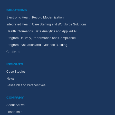
SOLUTIONS
Electronic Health Record Modernization
Integrated Health Care Staffing and Workforce Solutions
Health Informatics, Data Analytics and Applied AI
Program Delivery, Performance and Compliance
Program Evaluation and Evidence Building
Captivate
INSIGHTS
Case Studies
News
Research and Perspectives
COMPANY
About Aptive
Leadership