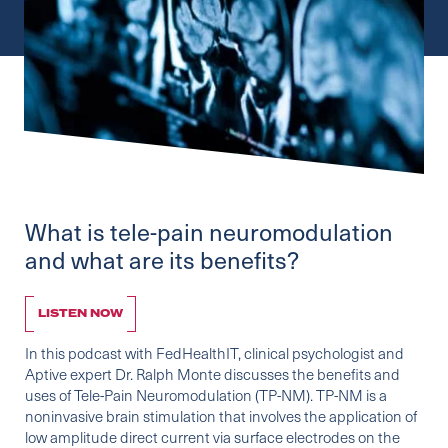
What is tele-pain neuromodulation
and what are its benefits?
LISTEN NOW
In this podcast with
FedHealthIT
, clinical psychologist and
Aptive expert Dr. Ralph Monte discusses the benefits and
uses of Tele-Pain Neuromodulation (TP-NM). TP-NM is a
noninvasive brain stimulation that involves the application of
low amplitude direct current via surface electrodes on the