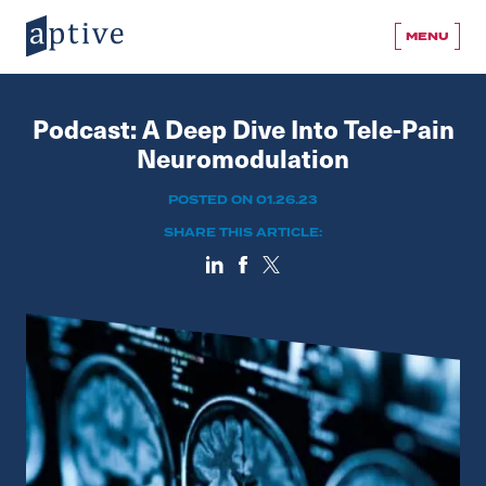
MENU
Podcast: A Deep Dive Into Tele-Pain
Neuromodulation
POSTED ON 01.26.23
SHARE THIS ARTICLE: