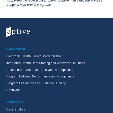
supported the federal government for more than a decade across a
range of high-profile programs.
SOLUTIONS
Electronic Health Record Modernization
Integrated Health Care Staffing and Workforce Solutions
Health Informatics, Data Analytics and Applied AI
Program Delivery, Performance and Compliance
Program Evaluation and Evidence Building
Captivate
INSIGHTS
Case Studies