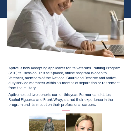
Aptive is now accepting applicants for its Veterans Training Program
(VTP) fall session. This self-paced, online program is open to
Veterans, members of the National Guard and Reserve and active-
duty service members within six months of separation or retirement
from the military.
Aptive hosted two cohorts earlier this year. Former candidates,
Rachel Figueroa and Frank Wray, shared their experience in the
program and its impact on their professional careers.