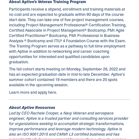
About Aptive’s Veteran Training Program
Participants receive a stipend, enrollment and training materials at
no cost and are expected to graduate within 90 days of the course
start date. They can take one of five project management courses,
including Project Management Professional® Certification Training,
Certified Associate in Project Management® Bootcamp, PMI Agile
Certified Practitioner® Bootcamp, PMI Professional in Business
Analysis ® Bootcamp and ITIL® 4 Foundation Course with the Exam.
The Training Program serves as a pathway to full-time employment
with Aptive in addition to networking and career coaching
opportunities for interested and qualified candidates upon
graduation.
The fall cohort starts meeting on Monday, September 26, 2022 and
has an expected graduation date in mid-to-late December. Aptive’s
summer cohort contained 19 members and there are 20 spots
available in the upcoming session.
Learn more and apply
here
.
About Aptive Resources
Led by CEO Rachele Cooper, a Navy Veteran and aerospace
engineer, Aptive is a trusted partner and consulting services provider
for organizations seeking to accomplish strategic transformations,
improve performance and leverage modern technology. Aptive is
also an ISO 9001:2015 and CMMI L3 certified business and has