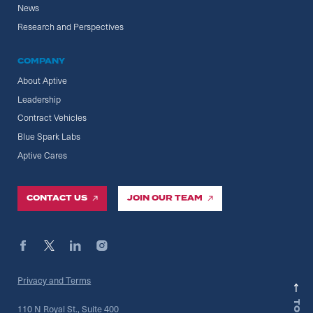
News
Research and Perspectives
COMPANY
About Aptive
Leadership
Contract Vehicles
Blue Spark Labs
Aptive Cares
CONTACT US
JOIN OUR TEAM
Privacy and Terms
110 N Royal St., Suite 400