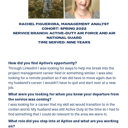
RACHEL FIGUERORA, MANAGEMENT ANALYST
COHORT: SPRING 2022
SERVICE BRANCH: ACTIVE-DUTY AIR FORCE AND AIR
NATIONAL GUARD
TIME SERVED: NINE YEARS
How did you find Aptive’s opportunity?
Through LinkedIn! I was looking for ways to help me break into the
project management career field or something similar. I was also
looking for a remote position so if we did have to move again due to
my husband’s career I wouldn’t have to quit and start over at a new
job.
What were you looking for when you knew your departure from
the service was coming?
I was looking for a career that my skill set would transition to in the
civilian world. My husband was still Active Duty at the time so I had to
find something that I could do relevant to the area we were in.
What role did you step into at Aptive and what are you working
on?