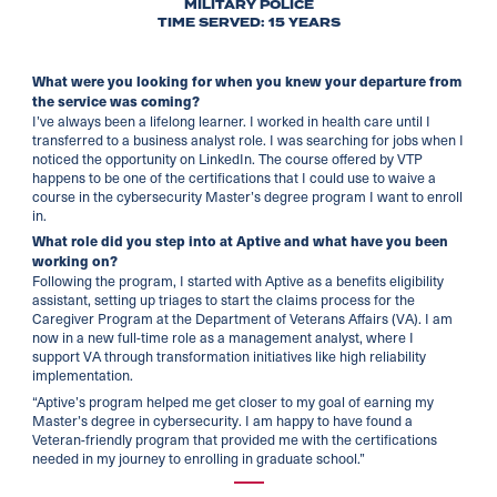
MILITARY POLICE
TIME SERVED: 15 YEARS
What were you looking for when you knew your departure from
the service was coming?
I’ve always been a lifelong learner. I worked in health care until I
transferred to a business analyst role. I was searching for jobs when I
noticed the opportunity on LinkedIn. The course offered by VTP
happens to be one of the certifications that I could use to waive a
course in the cybersecurity Master’s degree program I want to enroll
in.
What role did you step into at Aptive and what have you been
working on?
Following the program, I started with Aptive as a benefits eligibility
assistant, setting up triages to start the claims process for the
Caregiver Program at the Department of Veterans Affairs (VA). ​I am
now in a new full-time role as a management analyst, where I
support VA through transformation initiatives like high reliability
implementation.
“Aptive’s program helped me get closer to my goal of earning my
Master’s degree in cybersecurity. I am happy to have found a
Veteran-friendly program that provided me with the certifications
needed in my journey to enrolling in graduate school.”