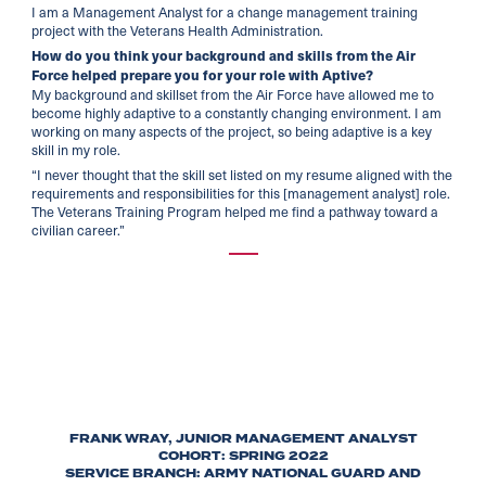
I am a Management Analyst for a change management training
project with the Veterans Health Administration.
How do you think your background and skills from the Air
Force helped prepare you for your role with Aptive?
My background and skillset from the Air Force have allowed me to
become highly adaptive to a constantly changing environment. I am
working on many aspects of the project, so being adaptive is a key
skill in my role.
“I never thought that the skill set listed on my resume aligned with the
requirements and responsibilities for this [management analyst] role.
The Veterans Training Program helped me find a pathway toward a
civilian career.”
FRANK WRAY, JUNIOR MANAGEMENT ANALYST
COHORT: SPRING 2022
SERVICE BRANCH: ARMY NATIONAL GUARD AND