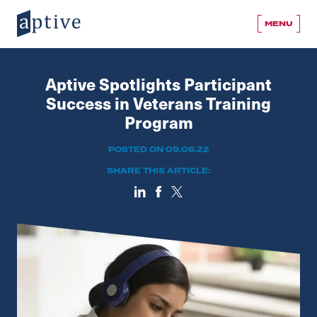
MENU
Aptive Spotlights Participant
Success in Veterans Training
Program
POSTED ON 09.06.22
SHARE THIS ARTICLE: