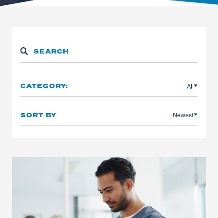
All
CATEGORY:
Newest
SORT BY