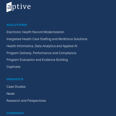
SOLUTIONS
Electronic Health Record Modernization
Integrated Health Care Staffing and Workforce Solutions
Health Informatics, Data Analytics and Applied AI
Program Delivery, Performance and Compliance
Program Evaluation and Evidence Building
Captivate
INSIGHTS
Case Studies
News
Research and Perspectives
COMPANY