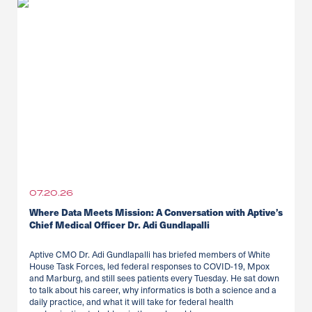
07.20.26
Where Data Meets Mission: A Conversation with Aptive’s
Chief Medical Officer Dr. Adi Gundlapalli
Aptive CMO Dr. Adi Gundlapalli has briefed members of White
House Task Forces, led federal responses to COVID-19, Mpox
and Marburg, and still sees patients every Tuesday. He sat down
to talk about his career, why informatics is both a science and a
daily practice, and what it will take for federal health