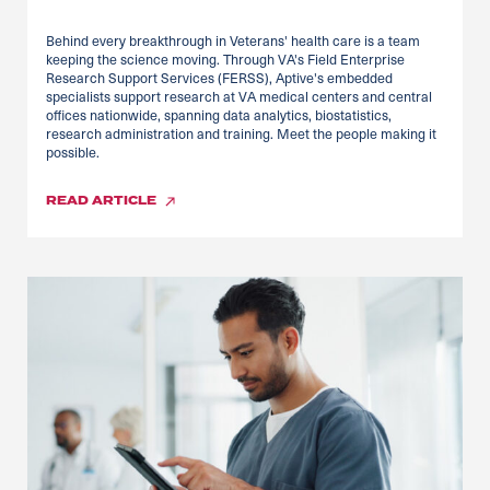
Behind every breakthrough in Veterans' health care is a team
keeping the science moving. Through VA's Field Enterprise
Research Support Services (FERSS), Aptive's embedded
specialists support research at VA medical centers and central
offices nationwide, spanning data analytics, biostatistics,
research administration and training. Meet the people making it
possible.
READ
ARTICLE