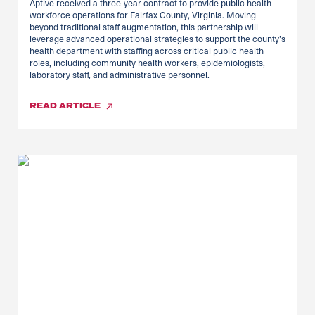
Aptive received a three-year contract to provide public health
workforce operations for Fairfax County, Virginia. Moving
beyond traditional staff augmentation, this partnership will
leverage advanced operational strategies to support the county’s
health department with staffing across critical public health
roles, including community health workers, epidemiologists,
laboratory staff, and administrative personnel.
READ
ARTICLE