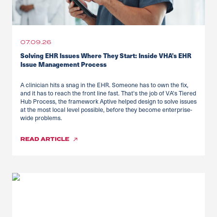
07.09.26
Solving EHR Issues Where They Start: Inside VHA’s EHR
Issue Management Process
A clinician hits a snag in the EHR. Someone has to own the fix,
and it has to reach the front line fast. That's the job of VA's Tiered
Hub Process, the framework Aptive helped design to solve issues
at the most local level possible, before they become enterprise-
wide problems.
READ
ARTICLE