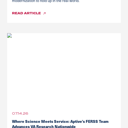
modernization to hold up in the real world.
READ
ARTICLE
07.14.26
Where Science Meets Service: Aptive’s FERSS Team
Advances VA Research Nationwide