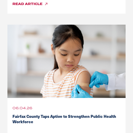
READ
ARTICLE
06.04.26
Fairfax County Taps Aptive to Strengthen Public Health
Workforce