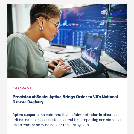
06.09.26
Precision at Scale: Aptive Brings Order to VA’s National
Cancer Registry
Aptive supports the Veterans Health Administration in clearing a
critical data backlog, sustaining real-time reporting and standing
up an enterprise-wide cancer registry system.