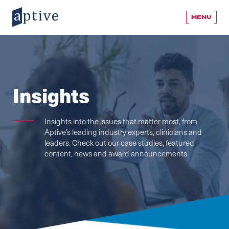
MENU
Insights
Insights into the issues that matter most, from
Aptive’s leading industry experts, clinicians and
leaders. Check out our case studies, featured
content, news and award announcements.