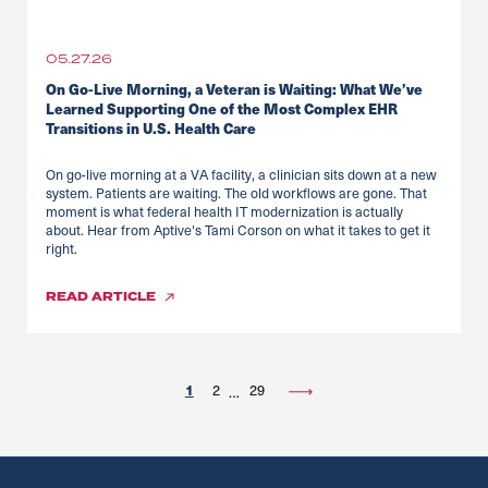
05.27.26
On Go-Live Morning, a Veteran is Waiting: What We’ve
Learned Supporting One of the Most Complex EHR
Transitions in U.S. Health Care
On go-live morning at a VA facility, a clinician sits down at a new
system. Patients are waiting. The old workflows are gone. That
moment is what federal health IT modernization is actually
about. Hear from Aptive's Tami Corson on what it takes to get it
right.
READ
ARTICLE
1
2
29
…