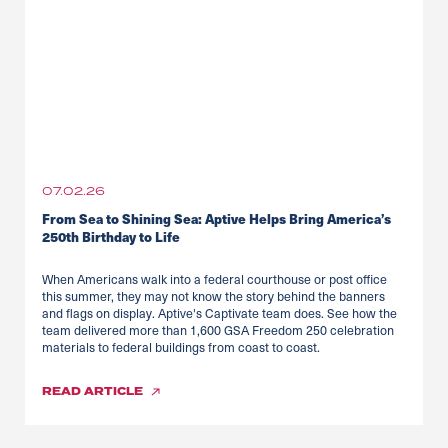
07.02.26
From Sea to Shining Sea: Aptive Helps Bring America’s
250th Birthday to Life
When Americans walk into a federal courthouse or post office
this summer, they may not know the story behind the banners
and flags on display. Aptive's Captivate team does. See how the
team delivered more than 1,600 GSA Freedom 250 celebration
materials to federal buildings from coast to coast.
READ
ARTICLE