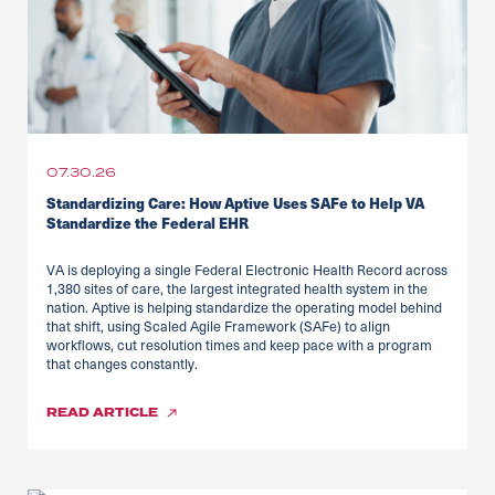
07.30.26
Standardizing Care: How Aptive Uses SAFe to Help VA
Standardize the Federal EHR
VA is deploying a single Federal Electronic Health Record across
1,380 sites of care, the largest integrated health system in the
nation. Aptive is helping standardize the operating model behind
that shift, using Scaled Agile Framework (SAFe) to align
workflows, cut resolution times and keep pace with a program
that changes constantly.
READ
ARTICLE