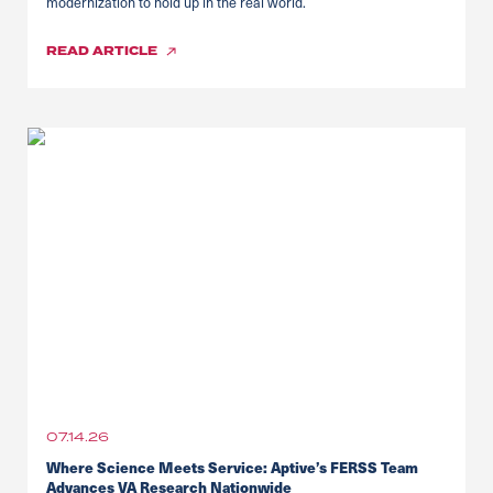
modernization to hold up in the real world.
READ
ARTICLE
07.14.26
Where Science Meets Service: Aptive’s FERSS Team
Advances VA Research Nationwide