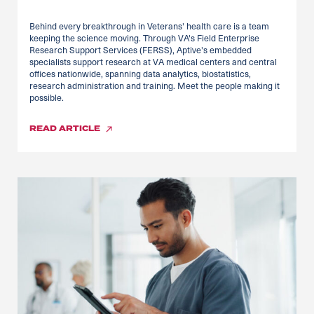
Behind every breakthrough in Veterans' health care is a team
keeping the science moving. Through VA's Field Enterprise
Research Support Services (FERSS), Aptive's embedded
specialists support research at VA medical centers and central
offices nationwide, spanning data analytics, biostatistics,
research administration and training. Meet the people making it
possible.
READ
ARTICLE