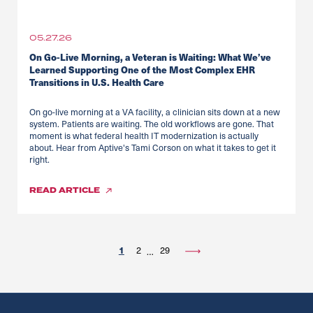
05.27.26
On Go-Live Morning, a Veteran is Waiting: What We’ve
Learned Supporting One of the Most Complex EHR
Transitions in U.S. Health Care
On go-live morning at a VA facility, a clinician sits down at a new
system. Patients are waiting. The old workflows are gone. That
moment is what federal health IT modernization is actually
about. Hear from Aptive's Tami Corson on what it takes to get it
right.
READ
ARTICLE
1
2
29
…