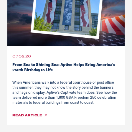
07.02.26
From Sea to Shining Sea: Aptive Helps Bring America’s
250th Birthday to Life
When Americans walk into a federal courthouse or post office
this summer, they may not know the story behind the banners
and flags on display. Aptive's Captivate team does. See how the
team delivered more than 1,600 GSA Freedom 250 celebration
materials to federal buildings from coast to coast.
READ
ARTICLE