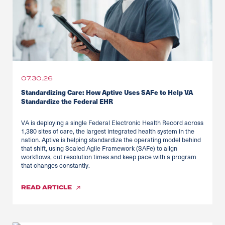
07.30.26
Standardizing Care: How Aptive Uses SAFe to Help VA
Standardize the Federal EHR
VA is deploying a single Federal Electronic Health Record across
1,380 sites of care, the largest integrated health system in the
nation. Aptive is helping standardize the operating model behind
that shift, using Scaled Agile Framework (SAFe) to align
workflows, cut resolution times and keep pace with a program
that changes constantly.
READ
ARTICLE