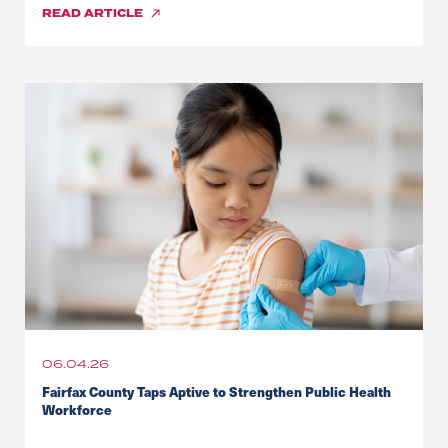
READ
ARTICLE
06.04.26
Fairfax County Taps Aptive to Strengthen Public Health
Workforce