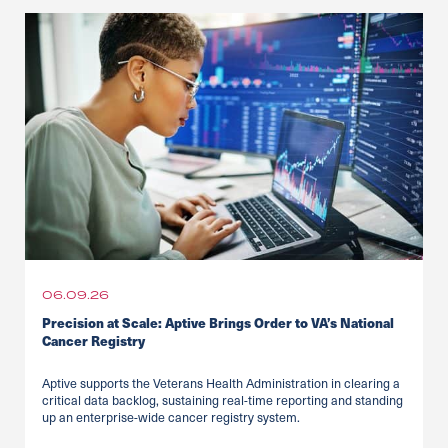
06.09.26
Precision at Scale: Aptive Brings Order to VA’s National
Cancer Registry
Aptive supports the Veterans Health Administration in clearing a
critical data backlog, sustaining real-time reporting and standing
up an enterprise-wide cancer registry system.