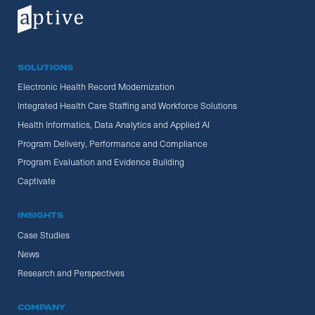
SOLUTIONS
Electronic Health Record Modernization
Integrated Health Care Staffing and Workforce Solutions
Health Informatics, Data Analytics and Applied AI
Program Delivery, Performance and Compliance
Program Evaluation and Evidence Building
Captivate
INSIGHTS
Case Studies
News
Research and Perspectives
COMPANY