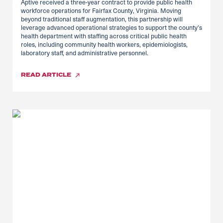
Aptive received a three-year contract to provide public health
workforce operations for Fairfax County, Virginia. Moving
beyond traditional staff augmentation, this partnership will
leverage advanced operational strategies to support the county’s
health department with staffing across critical public health
roles, including community health workers, epidemiologists,
laboratory staff, and administrative personnel.
READ
ARTICLE