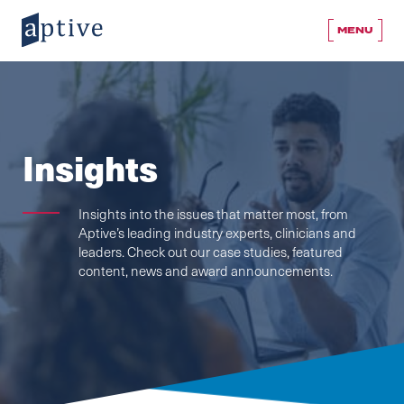
MENU
Insights
Insights into the issues that matter most, from
Aptive’s leading industry experts, clinicians and
leaders. Check out our case studies, featured
content, news and award announcements.