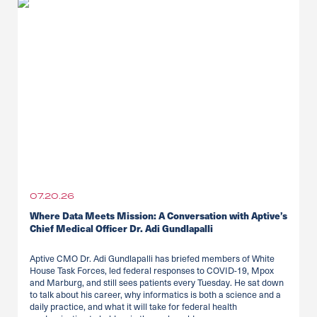
07.20.26
Where Data Meets Mission: A Conversation with Aptive’s
Chief Medical Officer Dr. Adi Gundlapalli
Aptive CMO Dr. Adi Gundlapalli has briefed members of White
House Task Forces, led federal responses to COVID-19, Mpox
and Marburg, and still sees patients every Tuesday. He sat down
to talk about his career, why informatics is both a science and a
daily practice, and what it will take for federal health