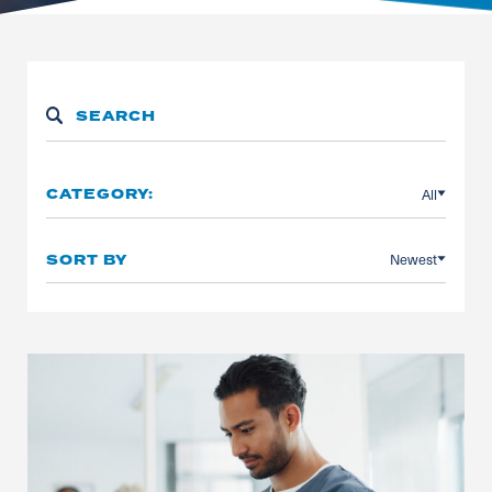
All
CATEGORY:
Newest
SORT BY