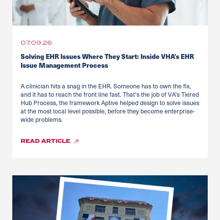
07.09.26
Solving EHR Issues Where They Start: Inside VHA’s EHR
Issue Management Process
A clinician hits a snag in the EHR. Someone has to own the fix,
and it has to reach the front line fast. That's the job of VA's Tiered
Hub Process, the framework Aptive helped design to solve issues
at the most local level possible, before they become enterprise-
wide problems.
READ
ARTICLE