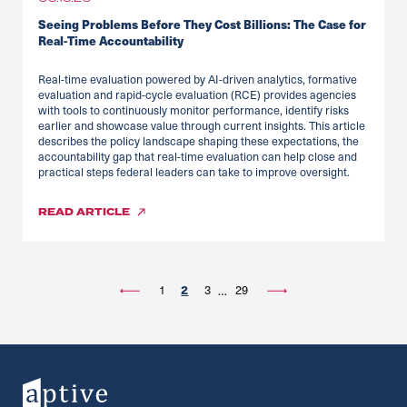
Seeing Problems Before They Cost Billions: The Case for
Real-Time Accountability
Real-time evaluation powered by AI-driven analytics, formative
evaluation and rapid-cycle evaluation (RCE) provides agencies
with tools to continuously monitor performance, identify risks
earlier and showcase value through current insights. This article
describes the policy landscape shaping these expectations, the
accountability gap that real-time evaluation can help close and
practical steps federal leaders can take to improve oversight.
READ
ARTICLE
2
1
3
29
…