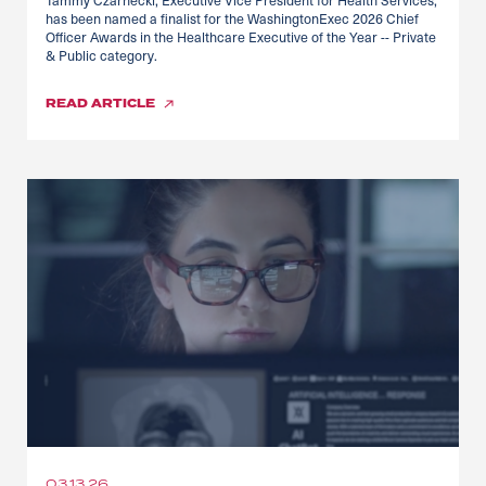
has been named a finalist for the WashingtonExec 2026 Chief
Officer Awards in the Healthcare Executive of the Year -- Private
& Public category.
READ
ARTICLE
03.13.26