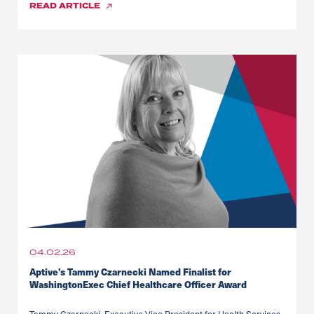
READ
ARTICLE
04.02.26
Aptive’s Tammy Czarnecki Named Finalist for
WashingtonExec Chief Healthcare Officer Award
Tammy Czarnecki, Executive Vice President for Health Services,