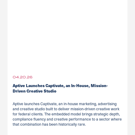
04.20.26
Aptive Launches Captivate, an In-House, Mission-
Driven Creative Studio
Aptive launches Captivate, an in-house marketing, advertising
and creative studio built to deliver mission-driven creative work
for federal clients. The embedded model brings strategic depth,
compliance fluency and creative performance to a sector where
that combination has been historically rare.