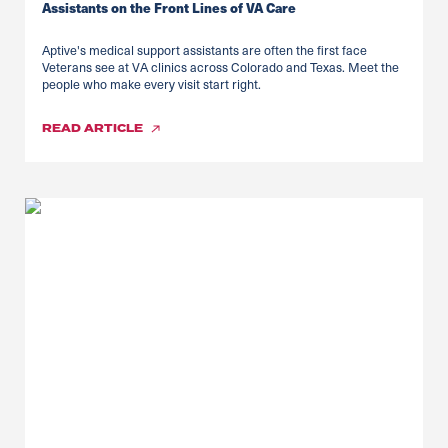
Assistants on the Front Lines of VA Care
Aptive's medical support assistants are often the first face
Veterans see at VA clinics across Colorado and Texas. Meet the
people who make every visit start right.
READ
ARTICLE