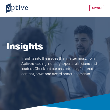
MENU
Insights
Insights into the issues that matter most, from
Aptive’s leading industry experts, clinicians and
leaders. Check out our case studies, featured
content, news and award announcements.