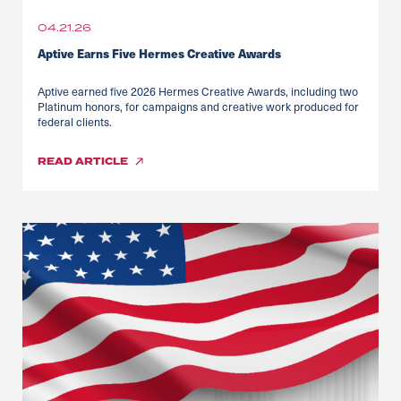
04.21.26
Aptive Earns Five Hermes Creative Awards
Aptive earned five 2026 Hermes Creative Awards, including two
Platinum honors, for campaigns and creative work produced for
federal clients.
READ
ARTICLE