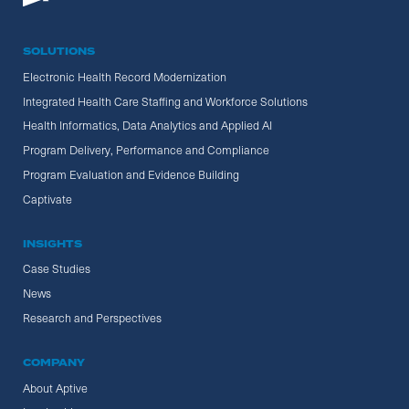
SOLUTIONS
Electronic Health Record Modernization
Integrated Health Care Staffing and Workforce Solutions
Health Informatics, Data Analytics and Applied AI
Program Delivery, Performance and Compliance
Program Evaluation and Evidence Building
Captivate
INSIGHTS
Case Studies
News
Research and Perspectives
COMPANY
About Aptive