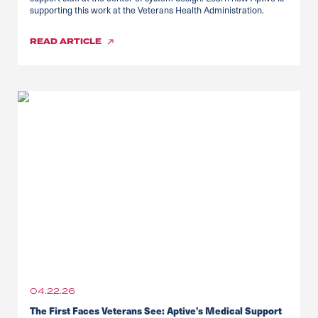
supporting this work at the Veterans Health Administration.
READ
ARTICLE
04.22.26
The First Faces Veterans See: Aptive’s Medical Support