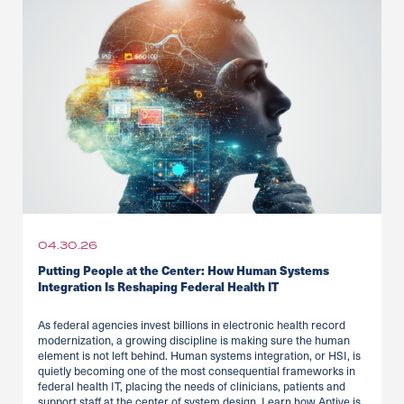
04.30.26
Putting People at the Center: How Human Systems
Integration Is Reshaping Federal Health IT
As federal agencies invest billions in electronic health record
modernization, a growing discipline is making sure the human
element is not left behind. Human systems integration, or HSI, is
quietly becoming one of the most consequential frameworks in
federal health IT, placing the needs of clinicians, patients and
support staff at the center of system design. Learn how Aptive is