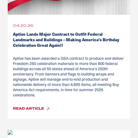
04.20.26
Aptive Lands Major Contract to Outfit Federal
Landmarks and Buildings – Making America’s Birthday
Celebration Great Again!!
Aptive has been awarded a GSA contract to produce and deliver
Freedom 250 celebration materials to more than 600 federal
buildings across all 50 states ahead of America's 250th
anniversary. From banners and flags to building wraps and
signage, Aptive will manage end-to-end production and
nationwide delivery of more than 6,600 items, all meeting Buy
America Act requirements, in time for summer 2026
celebrations.
READ
ARTICLE