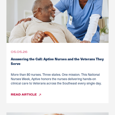
05.05.26
Answering the Call: Aptive Nurses and the Veterans They
Serve
More than 80 nurses. Three states. One mission. This National
Nurses Week, Aptive honors the nurses delivering hands-on
clinical care to Veterans across the Southeast every single day.
READ
ARTICLE