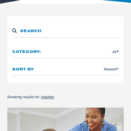
All
CATEGORY:
Newest
SORT BY
Showing results for:
Insights