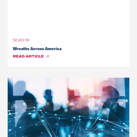
12.20.19
Wreaths Across America
READ
ARTICLE