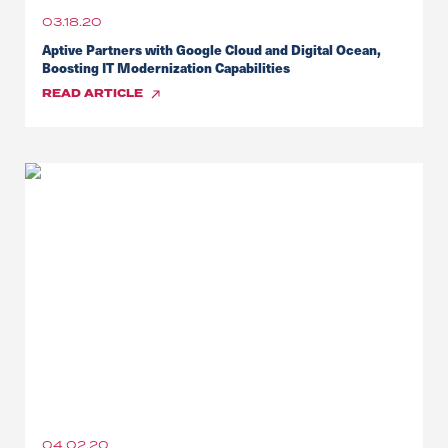
03.18.20
Aptive Partners with Google Cloud and Digital Ocean,
Boosting IT Modernization Capabilities
READ
ARTICLE
04.02.20