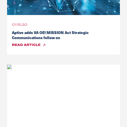
01.15.20
Aptive adds VA OEI MISSION Act Strategic
Communications follow on
READ
ARTICLE