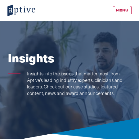
MENU
Insights
Insights into the issues that matter most, from
Aptive’s leading industry experts, clinicians and
leaders. Check out our case studies, featured
content, news and award announcements.