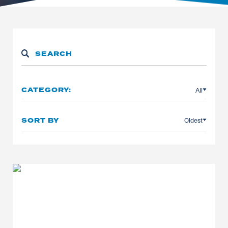
All
CATEGORY:
Oldest
SORT BY