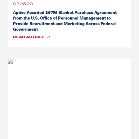
02.28.20
Aptive Awarded $97M Blanket Purchase Agreement
from the U.S. Office of Personnel Management to
Provide Recruitment and Marketing Across Federal
Government
READ
ARTICLE