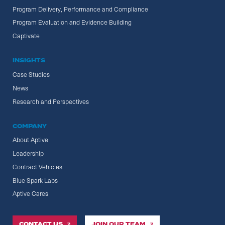
Program Delivery, Performance and Compliance
Program Evaluation and Evidence Building
Captivate
INSIGHTS
Case Studies
News
Research and Perspectives
COMPANY
About Aptive
Leadership
Contract Vehicles
Blue Spark Labs
Aptive Cares
CONTACT US
JOIN OUR TEAM