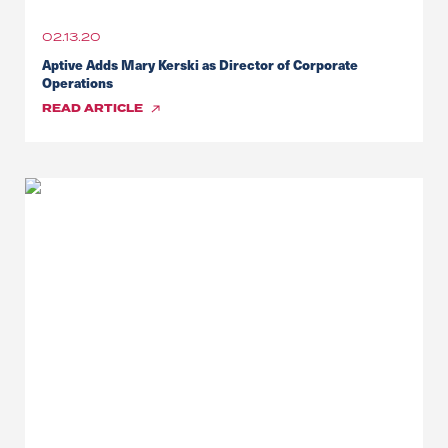
02.13.20
Aptive Adds Mary Kerski as Director of Corporate
Operations
READ
ARTICLE