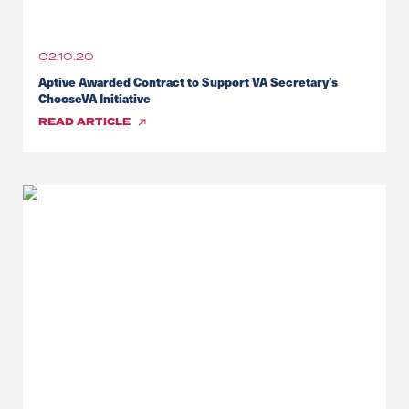
02.10.20
Aptive Awarded Contract to Support VA Secretary’s
ChooseVA Initiative
READ
ARTICLE