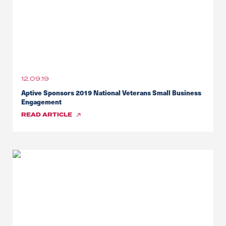
12.09.19
Aptive Sponsors 2019 National Veterans Small Business
Engagement
READ
ARTICLE