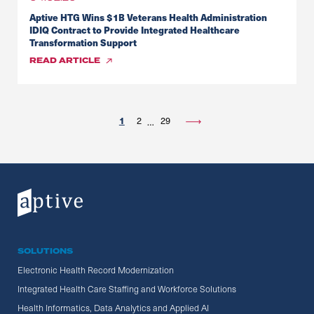
Aptive HTG Wins $1B Veterans Health Administration
IDIQ Contract to Provide Integrated Healthcare
Transformation Support
READ
ARTICLE
1
2
29
…
SOLUTIONS
Electronic Health Record Modernization
Integrated Health Care Staffing and Workforce Solutions
Health Informatics, Data Analytics and Applied AI