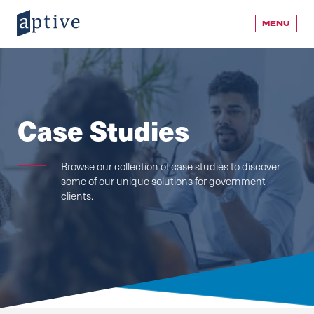
MENU
Case Studies
Browse our collection of case studies to discover
some of our unique solutions for government
clients.