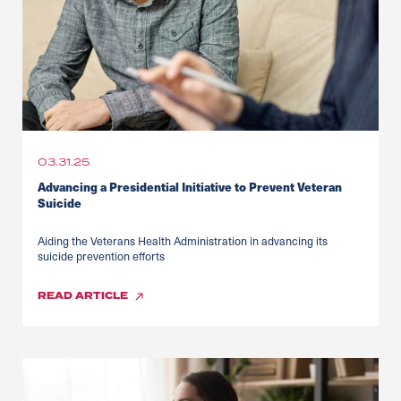
03.31.25
Advancing a Presidential Initiative to Prevent Veteran
Suicide
Aiding the Veterans Health Administration in advancing its
suicide prevention efforts
READ
ARTICLE