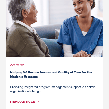
03.31.25
Helping VA Ensure Access and Quality of Care for the
Nation’s Veterans
Providing integrated program management support to achieve
organizational change.
READ
ARTICLE