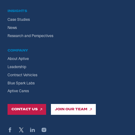
INSIGHTS
Case Studies
News
Research and Perspectives
COMPANY
About Aptive
Leadership
Contract Vehicles
Blue Spark Labs
Aptive Cares
CONTACT US
JOIN OUR TEAM