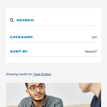
All
CATEGORY:
Newest
SORT BY
Showing results for:
Case Studies