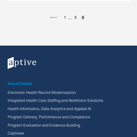
1
3
4
…
SOLUTIONS
Electronic Health Record Modernization
Integrated Health Care Staffing and Workforce Solutions
Health Informatics, Data Analytics and Applied AI
Program Delivery, Performance and Compliance
Program Evaluation and Evidence Building
Captivate