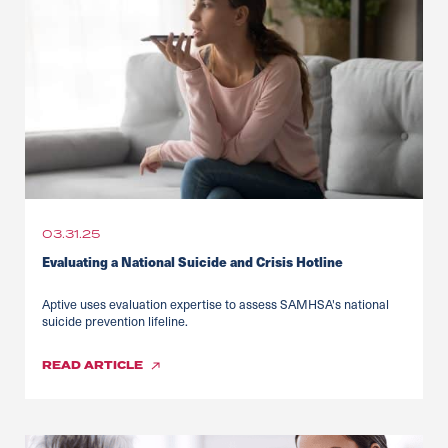
03.31.25
Evaluating a National Suicide and Crisis Hotline
Aptive uses evaluation expertise to assess SAMHSA's national
suicide prevention lifeline.
READ
ARTICLE